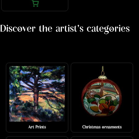
Discover the artist's categories
Art Prints
Christmas ornaments