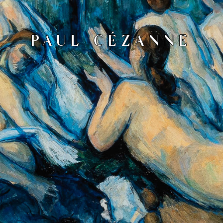
PAUL CÉZANNE