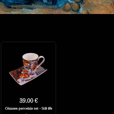
39.00 €
Cézanne porcelain set - Still life