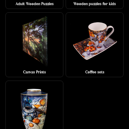
Adult Wooden Puzzles
Wooden puzzles for kids
Canvas Prints
Coffee sets