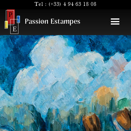
Tel :
(+33) 4 94 63 18 08
Passion Estampes