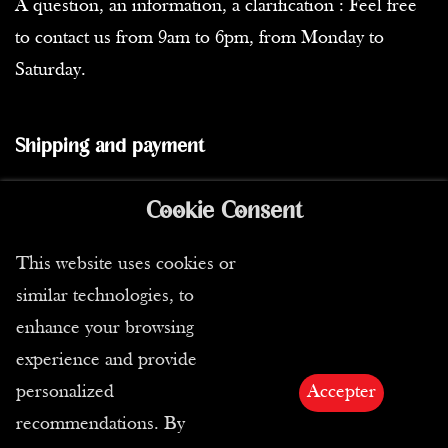
A question, an information, a clarification : Feel free
to contact us from 9am to 6pm, from Monday to
Saturday.
Shipping and payment
In stock
Cookie Consent
Shipping
This website uses cookies or
Our carriers
similar technologies, to
Means of payment
enhance your browsing
experience and provide
Privacy
personalized
Accepter
recommendations. By