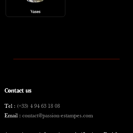
Vases
Contact us
Tel :
(+33) 4 94 63 18 08
Email :
contact@passion-estampes.com