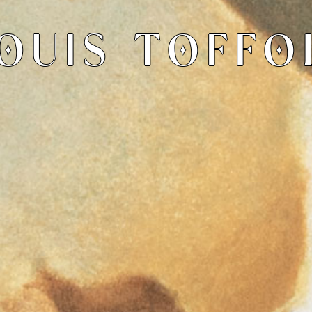
OUIS TOFFO