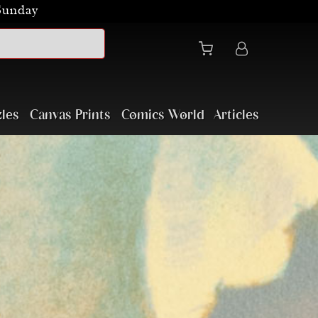
Sunday
les
Canvas Prints
Comics World
Articles