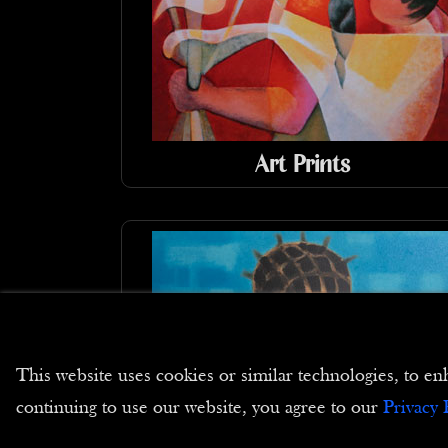
Art Prints
This website uses cookies or similar technologies, to
continuing to use our website, you agree to our
Privacy 