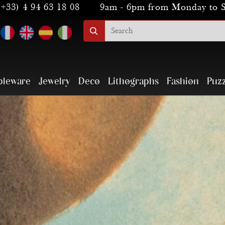
(+33) 4 94 63 18 08
9am - 6pm from Monday to 
bleware
Jewelry
Deco
Lithographs
Fashion
Puzz