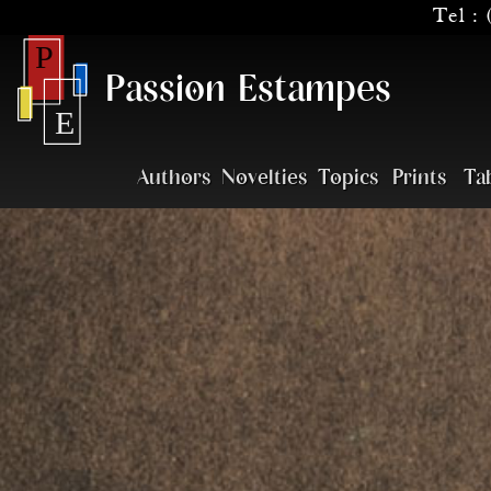
Tel :
Passion Estampes
Authors
Novelties
Topics
Prints
Ta