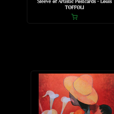
Sleeve of Artistic Postcards - Louis
TOFFOLI