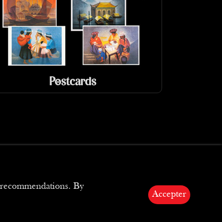
Postcards
ed recommendations. By
Accepter