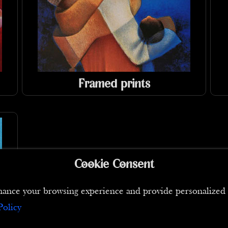
Framed prints
Cookie Consent
 enhance your browsing experience and provide personaliz
Policy