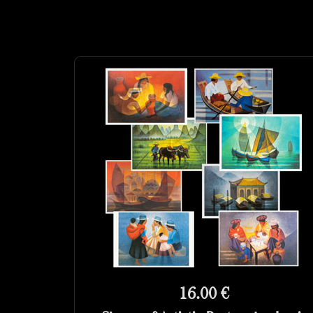
16.00 €