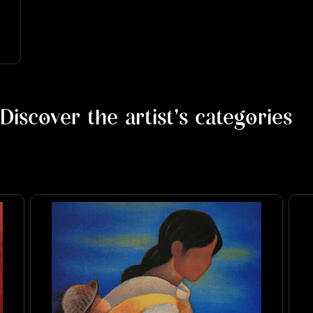
Discover the artist's categories