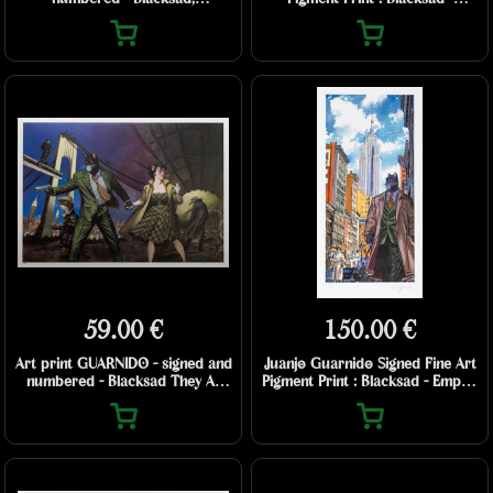
Strawberry Fields (2025)
Amarillo road
59.00 €
150.00 €
Art print GUARNIDO - signed and
Juanjo Guarnido Signed Fine Art
numbered - Blacksad They All
Pigment Print : Blacksad - Empire
Fall Down - 70 x 50 cm
State Building