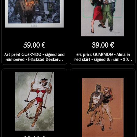
59.00 €
39.00 €
Art print GUARNIDO - signed and
Art print GUARNIDO - Alma in
numbered - Blacksad Dockers -
red skirt - signed & num - 30 x
70 x 50 cm
40 cm