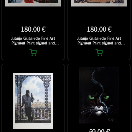
180.00 €
180.00 €
Juanjo Guarnido Fine Art
Juanjo Guarnido Fine Art
Pigment Print signed and
Pigment Print signed and
numbered - Jazz’n Fun’s Club
numbered - John’s Blues