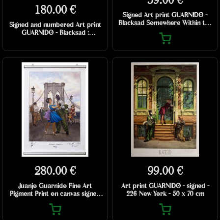
59.00 €
180.00 €
Signed Art print GUARNIDO -
Blacksad Somewhere Within the
Signed and numbered Art print
Shadows
GUARNIDO - Blacksad :
Romantique - 50 x 70 cm
280.00 €
99.00 €
Juanjo Guarnido Fine Art
Art print GUARNIDO - signed -
Pigment Print on canvas signed
226 New York - 50 x 70 cm
and numbered - Minute Waltz