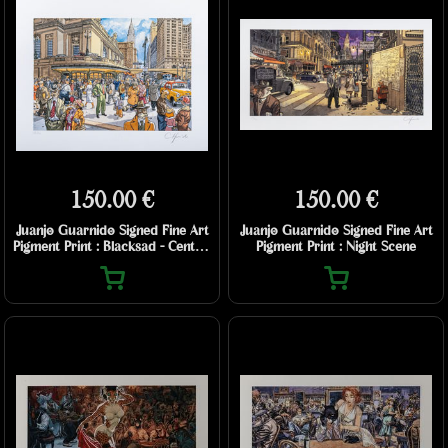
150.00 €
150.00 €
Juanjo Guarnido Signed Fine Art
Juanjo Guarnido Signed Fine Art
Pigment Print : Blacksad - Central
Pigment Print : Night Scene
Station