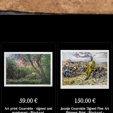
59.00 €
150.00 €
Art print Guarnido - signed and
Juanjo Guarnido Signed Fine Art
numbered - Blacksad,
Pigment Print : Blacksad -