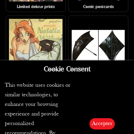
Limited deluxe prints
Comic postcards
Cookie Consent
Signed-numbered comics
Umbrellas
prints
This website uses cookies or
similar technologies, to
enhance your browsing
experience and provide
personalized
Accepter
recommendations. By