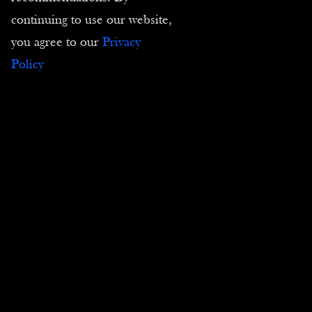
continuing to use our website,
you agree to our
Privacy
Comics Canvas Prints
Policy
Contact us
Tel :
(+33) 4 94 63 18 08
Email :
contact@passion-estampes.com