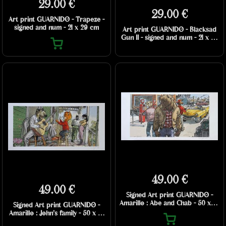
29.00 €
29.00 €
Art print GUARNIDO - Trapeze -
signed and num - 21 x 29 cm
Art print GUARNIDO - Blacksad
Gun II - signed and num - 21 x 29
cm
49.00 €
49.00 €
Signed Art print GUARNIDO -
Amarillo : Abe and Chab - 50 x 25
Signed Art print GUARNIDO -
cm
Amarillo : John’s family - 50 x 25
cm