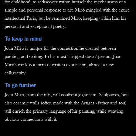
for childhood, to rediscover within himself the mechanisms of a
simple and personal response to art. Miró mingled with the entire
intellectual Paris, but he remained Miró, keeping within him his
personal and exceptional poetry.
To keep in mind
Joan Miro is unique for the connection he created between
painting and writing. In his most "stripped down" period, Joan
Miro's work is a form of written expression, almost a new
calligraphy.
To go further
Joan Miro, from the 60s, will confront gigantism. Sculptures, but
also ceramic walls (often made with the Artigas - father and son)
will enrich the primary language of his painting, while weaving
obvious connections with it.