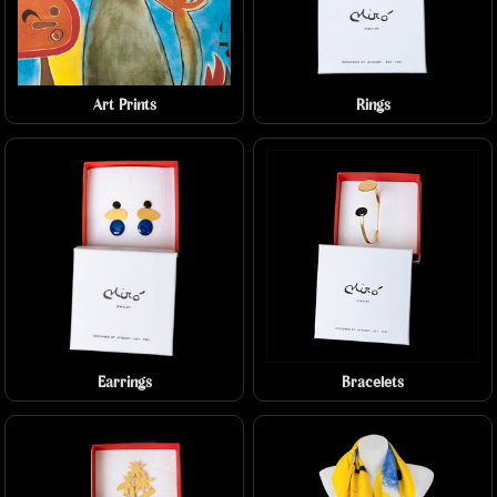
Art Prints
Rings
Earrings
Bracelets