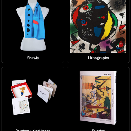
Shawls
Lithographs