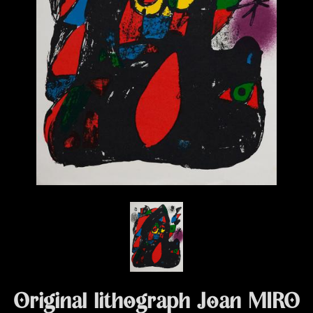
Original lithograph Joan MIRO