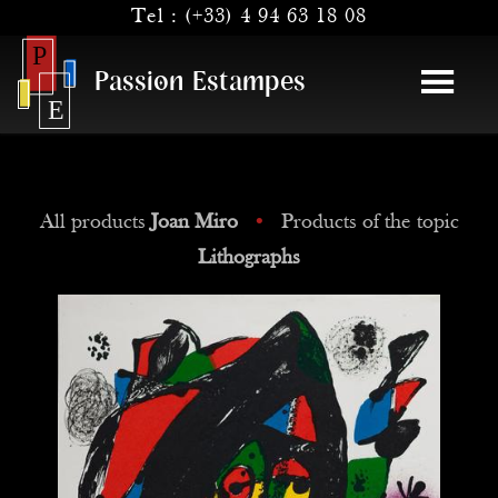
Tel :
(+33) 4 94 63 18 08
Passion Estampes
All products
Joan Miro
•
Products of the topic
Lithographs