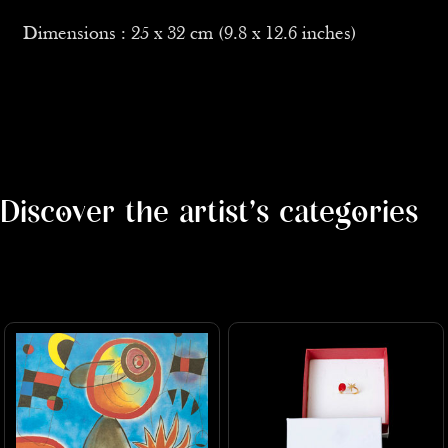
Dimensions : 25 x 32 cm (9.8 x 12.6 inches)
Discover the artist's categories