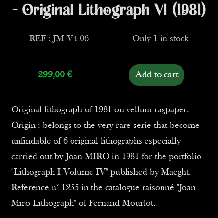
- Original Lithograph VI (1981)
REF : JM-V4-06
Only 1 in stock
299,00
€
Add to cart
Original lithograph of 1981 on vellum ragpaper.
Origin : belongs to the very rare serie that become
unfindable of 6 original lithographs especially
carried out by Joan MIRO in 1981 for the portfolio
"Lithograph I Volume IV" published by Maeght.
Reference n° 1255 in the catalogue raisonné "Joan
Miro Lithograph" of Fernand Mourlot.