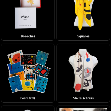
Brooches
Squares
Postcards
Men's scarves