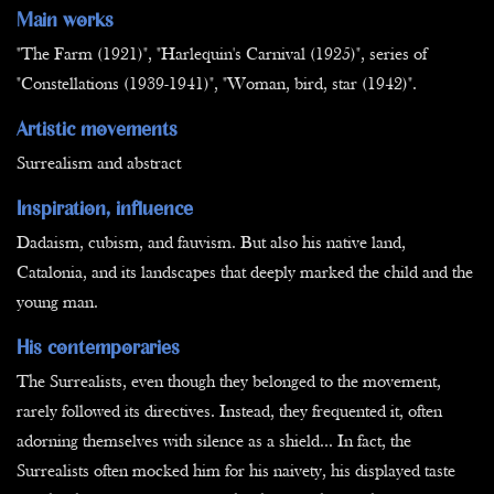
Main works
"The Farm (1921)", "Harlequin's Carnival (1925)", series of
"Constellations (1939-1941)", "Woman, bird, star (1942)".
Artistic movements
Surrealism and abstract
Inspiration, influence
Dadaism, cubism, and fauvism. But also his native land,
Catalonia, and its landscapes that deeply marked the child and the
young man.
His contemporaries
The Surrealists, even though they belonged to the movement,
rarely followed its directives. Instead, they frequented it, often
adorning themselves with silence as a shield... In fact, the
Surrealists often mocked him for his naivety, his displayed taste