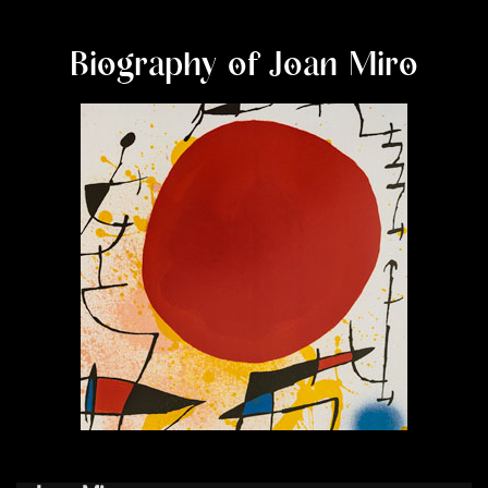
Biography of Joan Miro