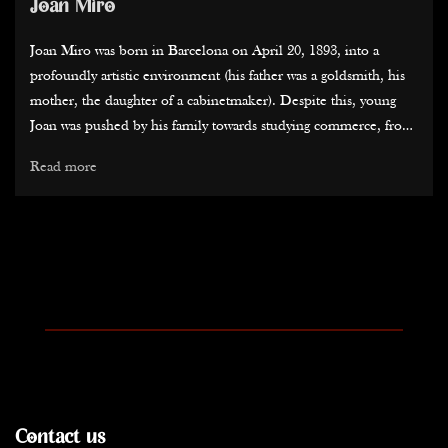
Joan Miro
Joan Miro was born in Barcelona on April 20, 1893, into a
profoundly artistic environment (his father was a goldsmith, his
mother, the daughter of a cabinetmaker). Despite this, young
Joan was pushed by his family towards studying commerce, from
which he almost naturally transitioned into the Fine Arts...
Read more
His education, particularly alongside Modest Urgell, was
interrupted in 1911 when he contracted typhoid fever. Sent to a
family farm in Montroig del Camp, he then understood the
importance of this Catalan land, which is at the heart of his
history, culture, and trajectory. Throughout his life, he would
return to Catalonia to recharge, every year.
The early 1920s were marked by his first exhibitions and artistic
encounters. Between Fauvism, Van Gogh's colors, and Cezanne's
landscape organization, Miro pursued his modernism. Refusing
Contact us