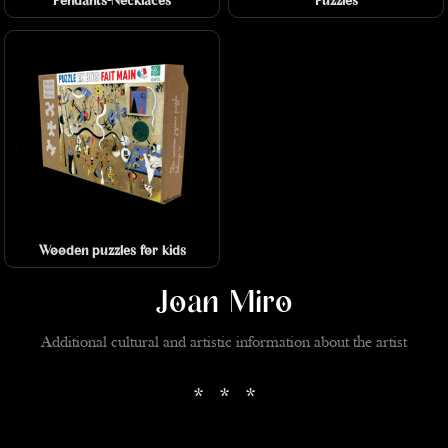
Pendants-Necklaces
Puzzles
Wooden puzzles for kids
Joan Miro
Additional cultural and artistic information about the artist
* * *