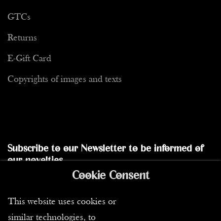
GTCs
Returns
E-Gift Card
Copyrights of images and texts
Subscribe to our Newsletter to be informed of
our novelties
Cookie Consent
Send
This website uses cookies or
similar technologies, to