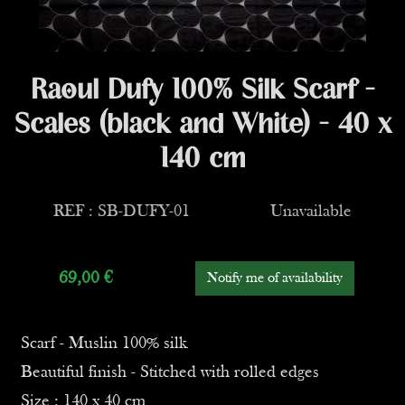
Raoul Dufy 100% Silk Scarf -
Scales (black and White) - 40 x
140 cm
REF : SB-DUFY-01
Unavailable
69,00
€
Notify me of availability
Scarf - Muslin 100% silk
Beautiful finish - Stitched with rolled edges
Size : 140 x 40 cm