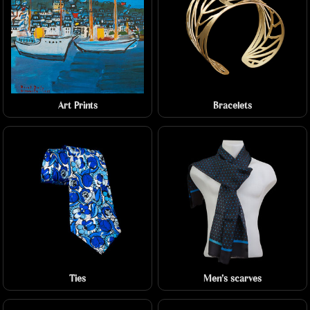
Art Prints
Bracelets
Ties
Men's scarves