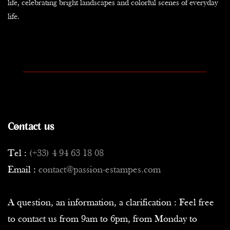
life, celebrating bright landscapes and colorful scenes of everyday
life.
Contact us
Tel :
(+33) 4 94 63 18 08
Email :
contact@passion-estampes.com
A question, an information, a clarification : Feel free
to contact us from 9am to 6pm, from Monday to