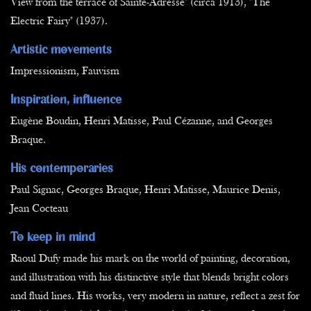
View from the terrace of Sainte-Adresse" (circa 1913), "The
Electric Fairy" (1937).
Artistic movements
Impressionism, Fauvism
Inspiration, influence
Eugène Boudin, Henri Matisse, Paul Cézanne, and Georges
Braque.
His contemporaries
Paul Signac, Georges Braque, Henri Matisse, Maurice Denis,
Jean Cocteau
To keep in mind
Raoul Dufy made his mark on the world of painting, decoration,
and illustration with his distinctive style that blends bright colors
and fluid lines. His works, very modern in nature, reflect a zest for