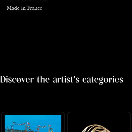
Made in France
Discover the artist's categories