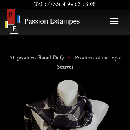
Tel :
(+33) 4 94 63 18 08
Passion Estampes
All products
Raoul Dufy
•
Products of the topic
Scarves