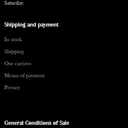
Saturday.
Shipping and payment
In stock
Shipping
Our carriers
Means of payment
Privacy
General Conditions of Sale