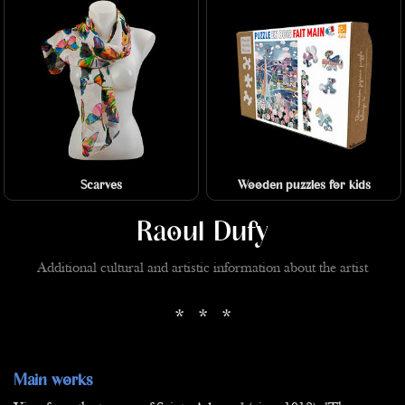
Scarves
Wooden puzzles for kids
Raoul Dufy
Additional cultural and artistic information about the artist
* * *
Main works