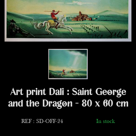
Art print Dali : Saint George
and the Dragon - 80 x 60 cm
REF : SD-OFF-24
In stock