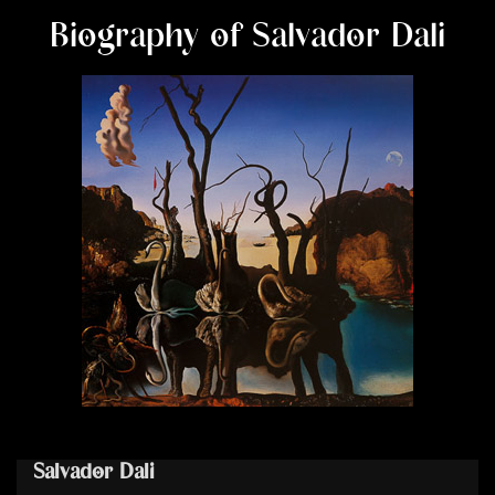
Biography of Salvador Dali
Salvador Dali