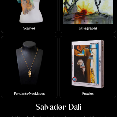
Scarves
Lithographs
Pendants-Necklaces
Puzzles
Salvador Dali