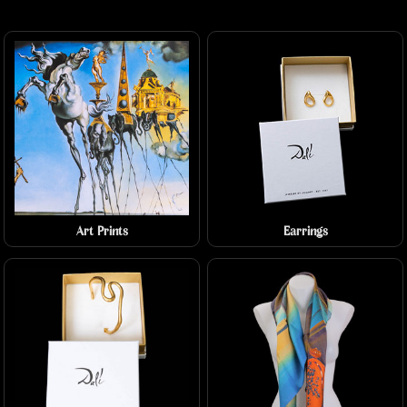
Art Prints
Earrings