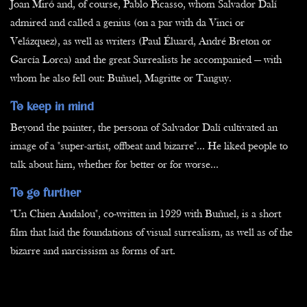
Joan Miró and, of course, Pablo Picasso, whom Salvador Dalí
admired and called a genius (on a par with da Vinci or
Velázquez), as well as writers (Paul Éluard, André Breton or
García Lorca) and the great Surrealists he accompanied — with
whom he also fell out: Buñuel, Magritte or Tanguy.
To keep in mind
Beyond the painter, the persona of Salvador Dalí cultivated an
image of a "super-artist, offbeat and bizarre"... He liked people to
talk about him, whether for better or for worse...
To go further
"Un Chien Andalou", co-written in 1929 with Buñuel, is a short
film that laid the foundations of visual surrealism, as well as of the
bizarre and narcissism as forms of art.