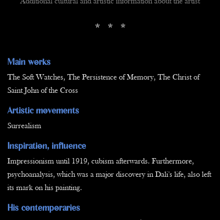
Additional cultural and artistic information about the artist
* * *
Main works
The Soft Watches, The Persistence of Memory, The Christ of
Saint John of the Cross
Artistic movements
Surrealism
Inspiration, influence
Impressionism until 1919, cubism afterwards. Furthermore,
psychoanalysis, which was a major discovery in Dali's life, also left
its mark on his painting.
His contemporaries