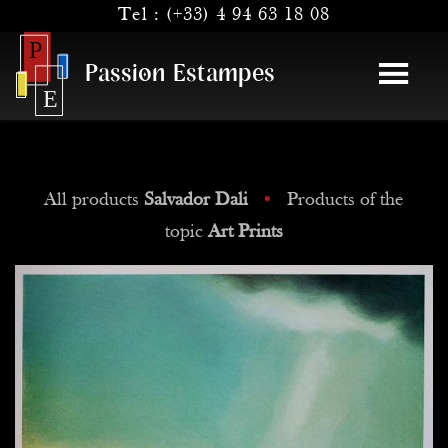
Tel :
(+33) 4 94 63 18 08
Passion Estampes
All products
Salvador Dali
•
Products of the
topic
Art Prints