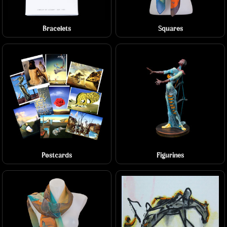
Bracelets
Squares
Postcards
Figurines