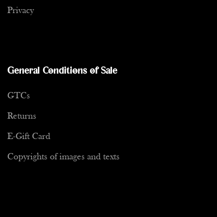
passed away 7 years earlier.
Privacy
(c) Natacha PELLETIER for PASSION ESTAMPES
General Conditions of Sale
GTCs
Returns
E-Gift Card
Copyrights of images and texts