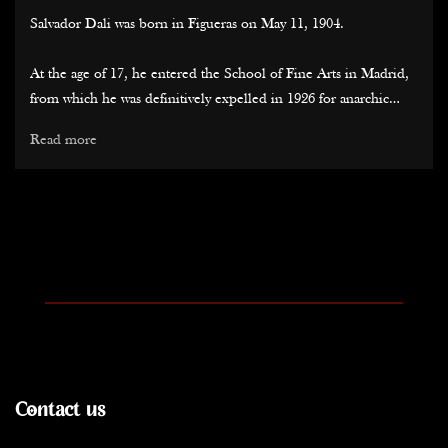
Salvador Dali was born in Figueras on May 11, 1904.
At the age of 17, he entered the School of Fine Arts in Madrid,
from which he was definitively expelled in 1926 for anarchic
conduct. During these five years, he formed strong friendships
Read more
with Federico Garcia Lorca and Luis Bunuel (for whom he
wrote the screenplay for "Un Chien Andalou" in the late 1920s).
His early exhibitions, while he was still wavering between cubism
and surrealism (it was Miro, along with his admiration for Arp
and Tanguy, that led him in this direction), drew attention to
him. The strength of his lines, the precision of his painting
quickly earned him recognition in major galleries in Barcelona,
as well as those in Paris, London, or New York.
During the summer of 1929, he met Gala Eluard (wife of Paul
Contact us
Eluard), who would never leave him again, becoming not only