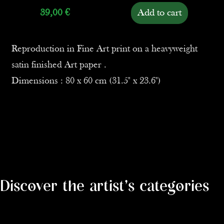
39,00
€
Add to cart
Reproduction in Fine Art print on a heavyweight
satin finished Art paper .
Dimensions : 80 x 60 cm (31.5" x 23.6")
Discover the artist's categories